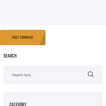
SEARCH
CATEGORY