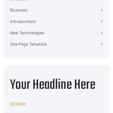
Business
Introductions
New Technologies
One Page Template
Your Headline Here
Get A Quote