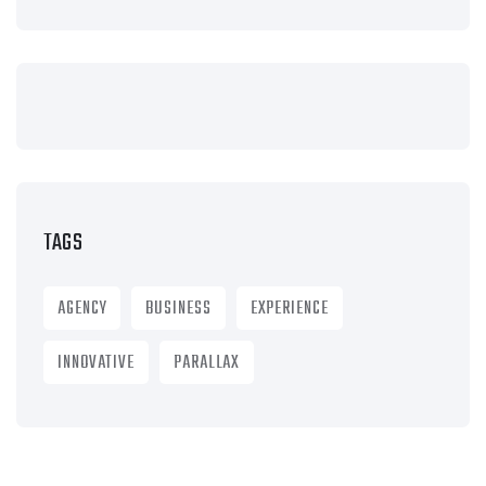
TAGS
AGENCY
BUSINESS
EXPERIENCE
INNOVATIVE
PARALLAX