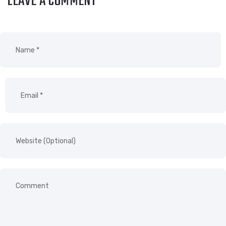
LEAVE A COMMENT