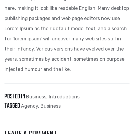
here’, making it look like readable English. Many desktop
publishing packages and web page editors now use
Lorem Ipsum as their default model text, and a search
for ‘lorem ipsum’ will uncover many web sites still in
their infancy. Various versions have evolved over the
years, sometimes by accident, sometimes on purpose
injected humour and the like.
POSTED IN
Business
,
Introductions
TAGGED
Agency
,
Business