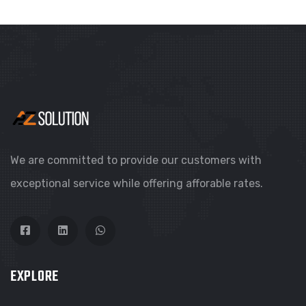
We are committed to provide our customers with
exceptional service while offering afforable rates.
EXPLORE