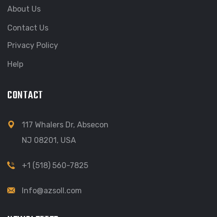
About Us
Contact Us
Privacy Policy
Help
CONTACT
117 Whalers Dr, Absecon
NJ 08201, USA
+1 (518) 560-7825
Info@azsoll.com