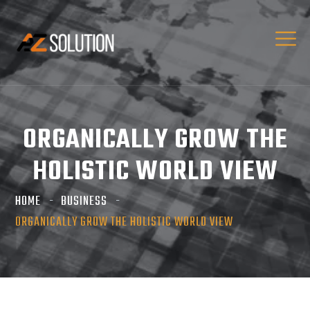
ORGANICALLY GROW THE
HOLISTIC WORLD VIEW
HOME
BUSINESS
ORGANICALLY GROW THE HOLISTIC WORLD VIEW