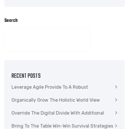
Search
SEARCH
RECENT POSTS
Leverage Agile Provide To A Robust
Organically Grow The Holistic World View
Override The Digital Divide With Additional
Bring To The Table Win-Win Survival Strategies