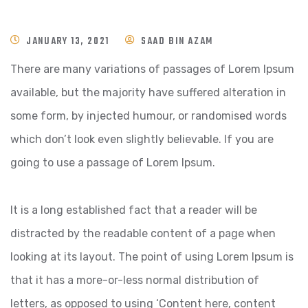
JANUARY 13, 2021
SAAD BIN AZAM
There are many variations of passages of Lorem Ipsum
available, but the majority have suffered alteration in
some form, by injected humour, or randomised words
which don’t look even slightly believable. If you are
going to use a passage of Lorem Ipsum.
It is a long established fact that a reader will be
distracted by the readable content of a page when
looking at its layout. The point of using Lorem Ipsum is
that it has a more-or-less normal distribution of
letters, as opposed to using ‘Content here, content