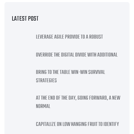
LATEST POST
LEVERAGE AGILE PROVIDE TO A ROBUST
OVERRIDE THE DIGITAL DIVIDE WITH ADDITIONAL
BRING TO THE TABLE WIN-WIN SURVIVAL
STRATEGIES
AT THE END OF THE DAY, GOING FORWARD, A NEW
NORMAL
CAPITALIZE ON LOW HANGING FRUIT TO IDENTIFY