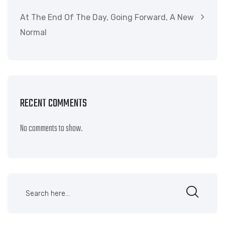
At The End Of The Day, Going Forward, A New
Normal
RECENT COMMENTS
No comments to show.